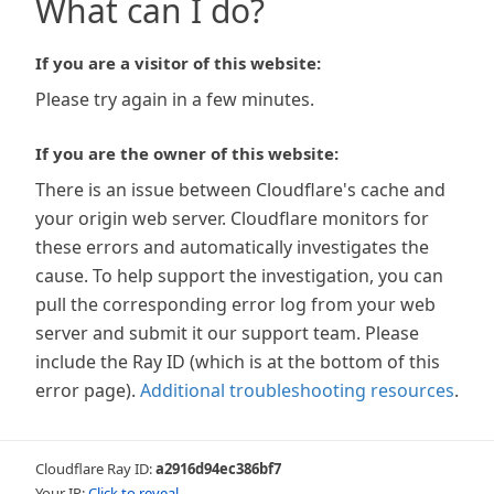
What can I do?
If you are a visitor of this website:
Please try again in a few minutes.
If you are the owner of this website:
There is an issue between Cloudflare's cache and
your origin web server. Cloudflare monitors for
these errors and automatically investigates the
cause. To help support the investigation, you can
pull the corresponding error log from your web
server and submit it our support team. Please
include the Ray ID (which is at the bottom of this
error page).
Additional troubleshooting resources
.
Cloudflare Ray ID:
a2916d94ec386bf7
Your IP:
Click to reveal