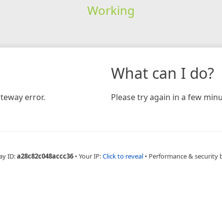
Working
What can I do?
teway error.
Please try again in a few minu
ay ID:
a28c82c048accc36
•
Your IP:
Click to reveal
•
Performance & security 