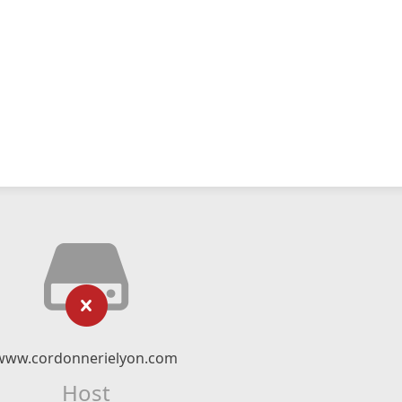
www.cordonnerielyon.com
Host