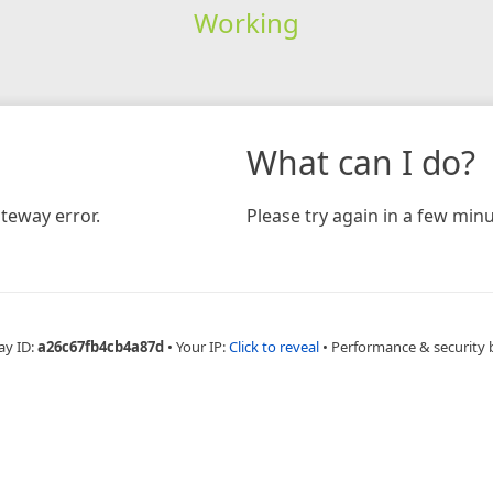
Working
What can I do?
teway error.
Please try again in a few minu
ay ID:
a26c67fb4cb4a87d
•
Your IP:
Click to reveal
•
Performance & security 