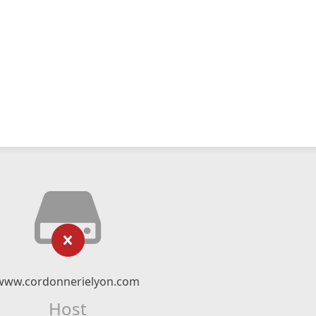
www.cordonnerielyon.com
Host